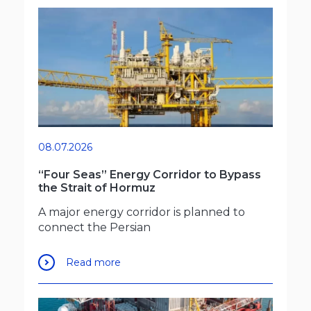
08.07.2026
“Four Seas” Energy Corridor to Bypass
the Strait of Hormuz
A major energy corridor is planned to
connect the Persian
Read more