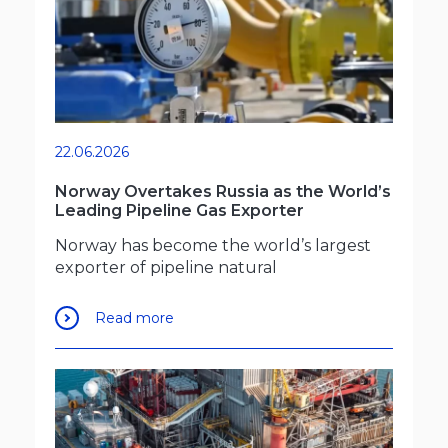
22.06.2026
Norway Overtakes Russia as the World’s
Leading Pipeline Gas Exporter
Norway has become the world’s largest
exporter of pipeline natural
Read more