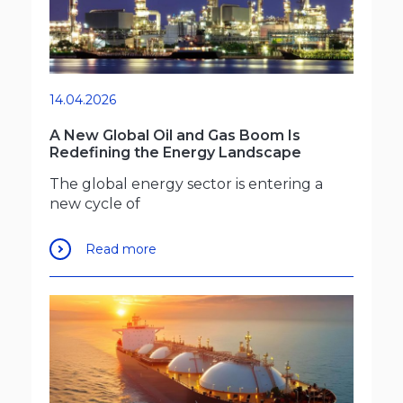
14.04.2026
A New Global Oil and Gas Boom Is
Redefining the Energy Landscape
The global energy sector is entering a
new cycle of
Read more