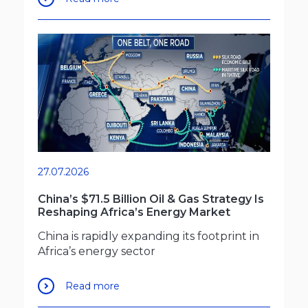
27.07.2026
China’s $71.5 Billion Oil & Gas Strategy Is
Reshaping Africa’s Energy Market
China is rapidly expanding its footprint in
Africa’s energy sector
Read more