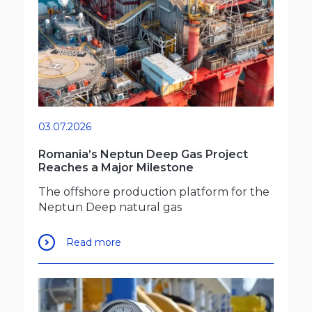
03.07.2026
Romania’s Neptun Deep Gas Project
Reaches a Major Milestone
The offshore production platform for the
Neptun Deep natural gas
Read more