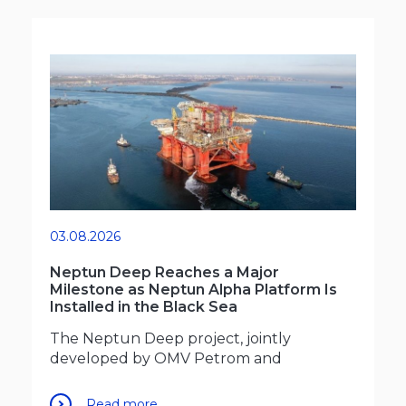
03.08.2026
Neptun Deep Reaches a Major
Milestone as Neptun Alpha Platform Is
Installed in the Black Sea
The Neptun Deep project, jointly
developed by OMV Petrom and
Read more