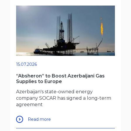
15.07.2026
“Absheron” to Boost Azerbaijani Gas
Supplies to Europe
Azerbaijan's state-owned energy
company SOCAR has signed a long-term
agreement
Read more