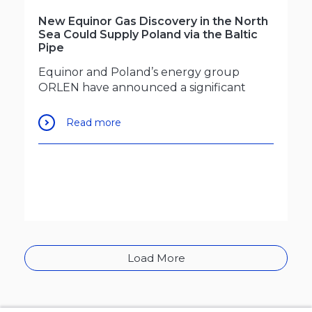
New Equinor Gas Discovery in the North
Sea Could Supply Poland via the Baltic
Pipe
Equinor and Poland’s energy group
ORLEN have announced a significant
Read more
Load More