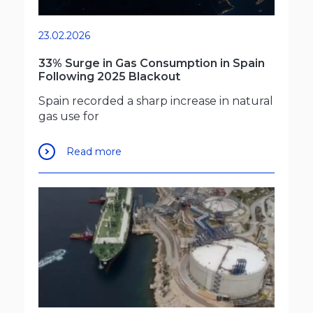
23.02.2026
33% Surge in Gas Consumption in Spain
Following 2025 Blackout
Spain recorded a sharp increase in natural
gas use for
Read more