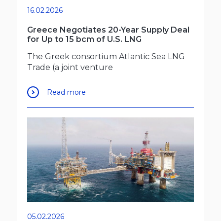
16.02.2026
Greece Negotiates 20-Year Supply Deal
for Up to 15 bcm of U.S. LNG
The Greek consortium Atlantic Sea LNG
Trade (a joint venture
Read more
05.02.2026