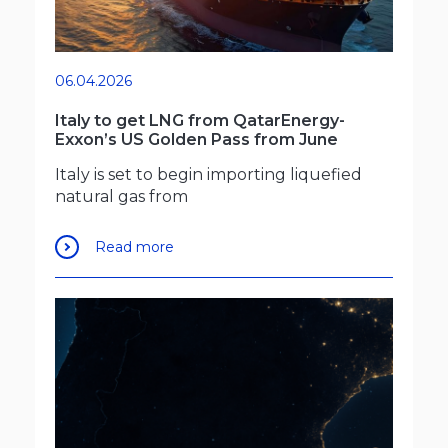
06.04.2026
Italy to get LNG from QatarEnergy-
Exxon’s US Golden Pass from June
Italy is set to begin importing liquefied
natural gas from
Read more