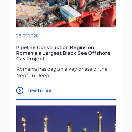
28.05.2026
Pipeline Construction Begins on
Romania’s Largest Black Sea Offshore
Gas Project
Romania has begun a key phase of the
Neptun Deep
Read more