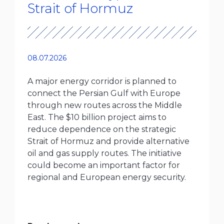
Strait of Hormuz
08.07.2026
A major energy corridor is planned to
connect the Persian Gulf with Europe
through new routes across the Middle
East. The $10 billion project aims to
reduce dependence on the strategic
Strait of Hormuz and provide alternative
oil and gas supply routes. The initiative
could become an important factor for
regional and European energy security.