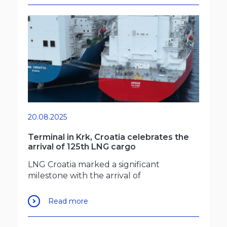
20.08.2025
Terminal in Krk, Croatia celebrates the
arrival of 125th LNG cargo
LNG Croatia marked a significant
milestone with the arrival of
Read more