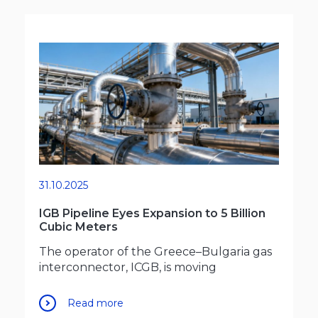
31.10.2025
IGB Pipeline Eyes Expansion to 5 Billion
Cubic Meters
The operator of the Greece–Bulgaria gas
interconnector, ICGB, is moving
Read more