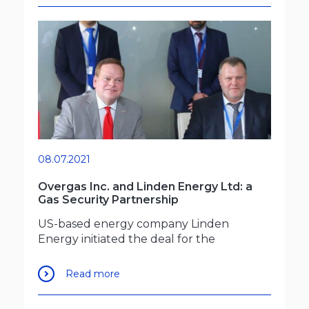
08.07.2021
Overgas Inc. and Linden Energy Ltd: a
Gas Security Partnership
US-based energy company Linden
Energy initiated the deal for the
Read more