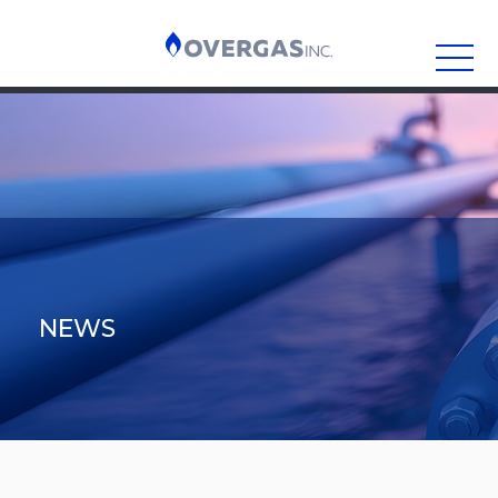
Skip
to
content
NEWS