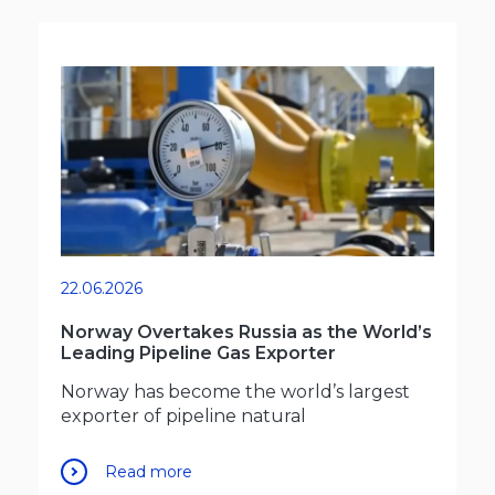
22.06.2026
Norway Overtakes Russia as the World’s
Leading Pipeline Gas Exporter
Norway has become the world’s largest
exporter of pipeline natural
Read more