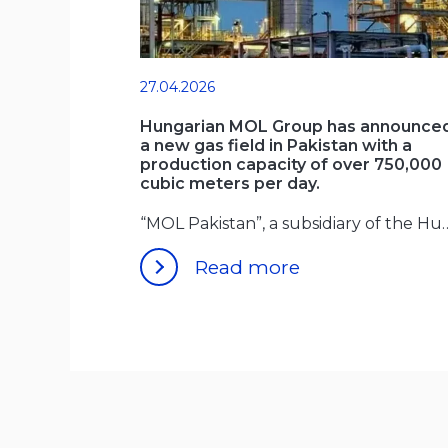
27.04.2026
Hungarian MOL Group has announce
a new gas field in Pakistan with a
production capacity of over 750,000
cubic meters per day.
“MOL Pakistan”, a subsidiary of 
Read more