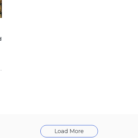
d
the Hungarian MOL Group, has
Load More