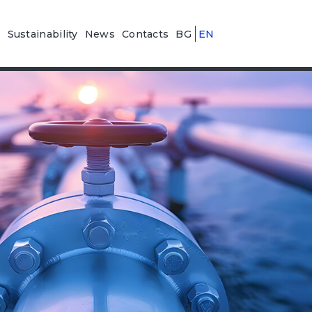
n
Sustainability
News
Contacts
BG
EN