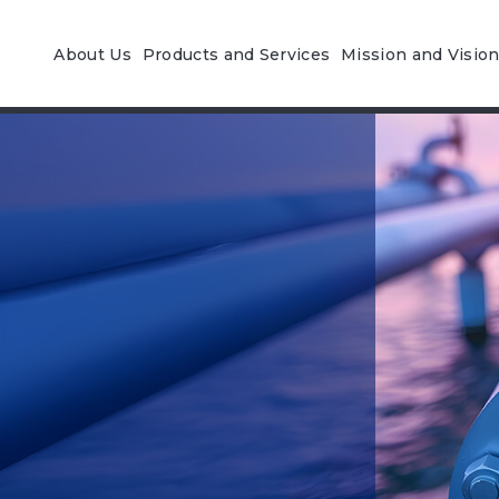
About Us
Products and Services
Mission and Visio