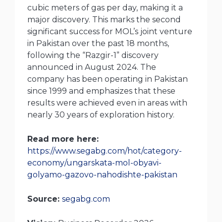
cubic meters of gas per day, making it a
major discovery. This marks the second
significant success for MOL’s joint venture
in Pakistan over the past 18 months,
following the “Razgir-1” discovery
announced in August 2024. The
company has been operating in Pakistan
since 1999 and emphasizes that these
results were achieved even in areas with
nearly 30 years of exploration history.
Read more here:
https://www.segabg.com/hot/category-
economy/ungarskata-mol-obyavi-
golyamo-gazovo-nahodishte-pakistan
Source:
segabg.com