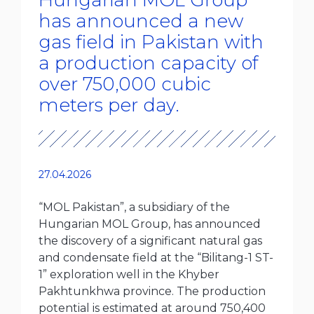
Hungarian MOL Group
has announced a new
gas field in Pakistan with
a production capacity of
over 750,000 cubic
meters per day.
27.04.2026
“MOL Pakistan”, a subsidiary of the
Hungarian MOL Group, has announced
the discovery of a significant natural gas
and condensate field at the “Bilitang-1 ST-
1” exploration well in the Khyber
Pakhtunkhwa province. The production
potential is estimated at around 750,400