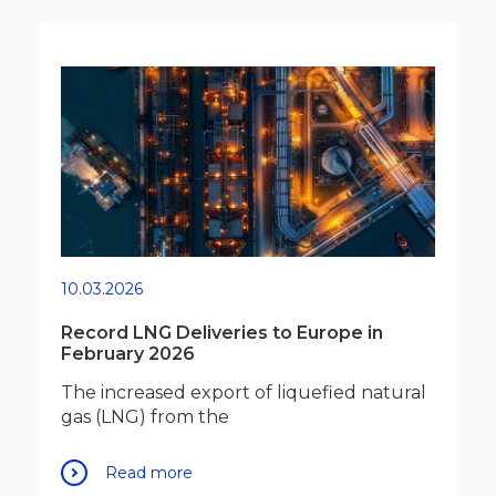
10.03.2026
Record LNG Deliveries to Europe in
February 2026
The increased export of liquefied natural
gas (LNG) from the
Read more