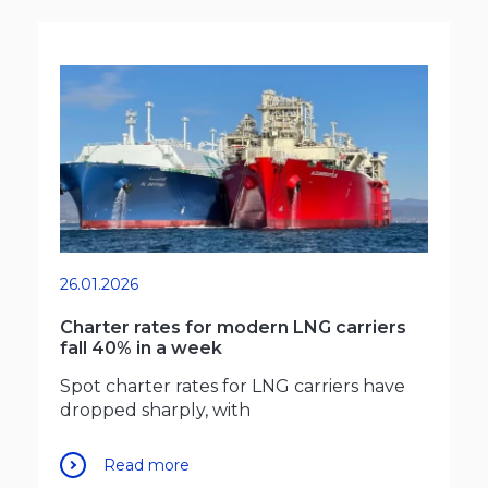
26.01.2026
Charter rates for modern LNG carriers
fall 40% in a week
Spot charter rates for LNG carriers have
dropped sharply, with
Read more