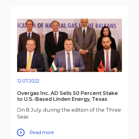
12.07.2022
Overgas Inc. AD Sells 50 Percent Stake
to U.S.-Based Linden Energy, Texas
On 8 July, during the edition of the Three
Seas
Read more