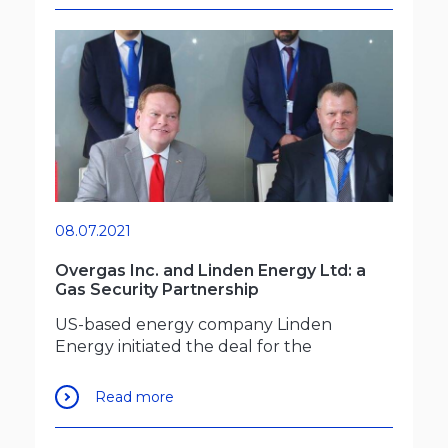
08.07.2021
Overgas Inc. and Linden Energy Ltd: a
Gas Security Partnership
US-based energy company Linden
Energy initiated the deal for the
Read more