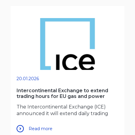
20.01.2026
Intercontinental Exchange to extend
trading hours for EU gas and power
The Intercontinental Exchange (ICE)
announced it will extend daily trading
Read more