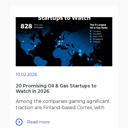
10.02.2026
20 Promising Oil & Gas Startups to
Watch in 2026
Among the companies gaining significant
traction are Finland-based Cortex, with
Read more