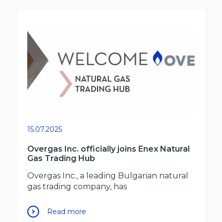
15.07.2025
Overgas Inc. officially joins Enex Natural
Gas Trading Hub
Overgas Inc., a leading Bulgarian natural
gas trading company, has
Read more