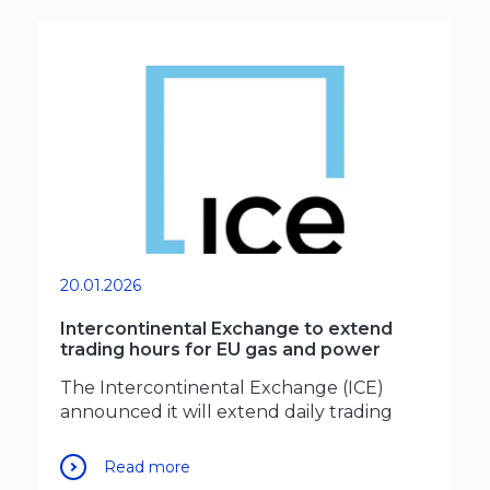
20.01.2026
Intercontinental Exchange to extend
trading hours for EU gas and power
The Intercontinental Exchange (ICE)
announced it will extend daily trading
Read more