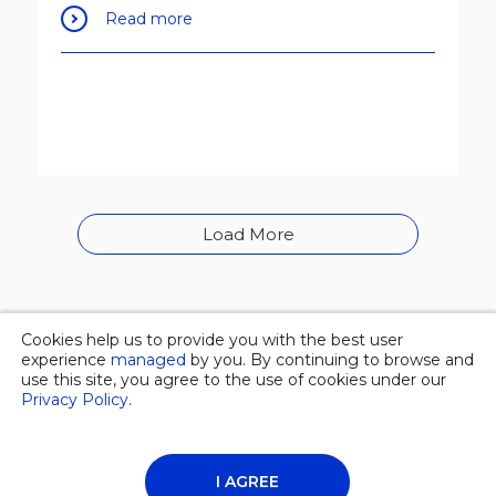
Read more
Load More
Cookies help us to provide you with the best user
© 2026 Overgas inc. |
Privacy policy
experience
managed
by you. By continuing to browse and
use this site, you agree to the use of cookies under our
Privacy Policy
.
About Us
News
Contacts
I AGREE