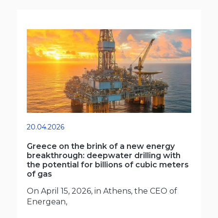
20.04.2026
Greece on the brink of a new energy
breakthrough: deepwater drilling with
the potential for billions of cubic meters
of gas
On April 15, 2026, in Athens, the CEO of
Energean,