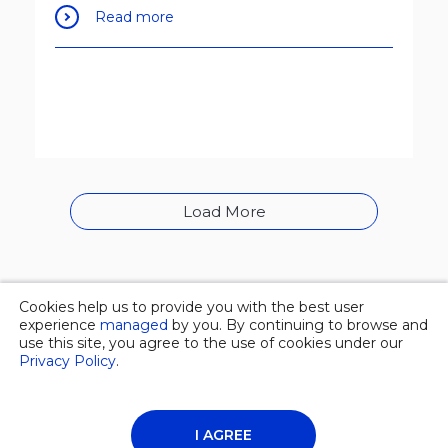
Read more
Load More
Cookies help us to provide you with the best user
© 2026 Overgas inc. |
Privacy policy
experience
managed
by you. By continuing to browse and
use this site, you agree to the use of cookies under our
Privacy Policy
.
About Us
News
Contacts
I AGREE