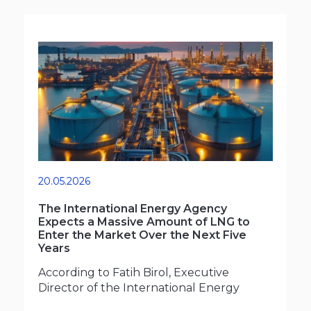
20.05.2026
The International Energy Agency
Expects a Massive Amount of LNG to
Enter the Market Over the Next Five
Years
According to Fatih Birol, Executive
Director of the International Energy