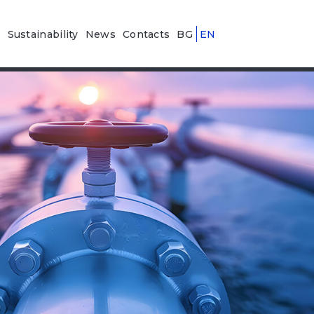
n
Sustainability
News
Contacts
BG
EN