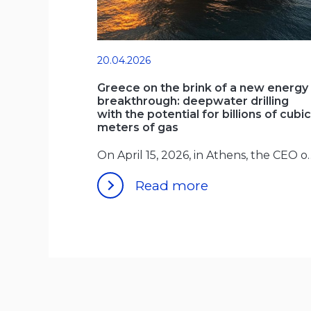
20.04.2026
Greece on the brink of a new energy
breakthrough: deepwater drilling
with the potential for billions of cubic
meters of gas
On April 15, 2026, in 
Read more