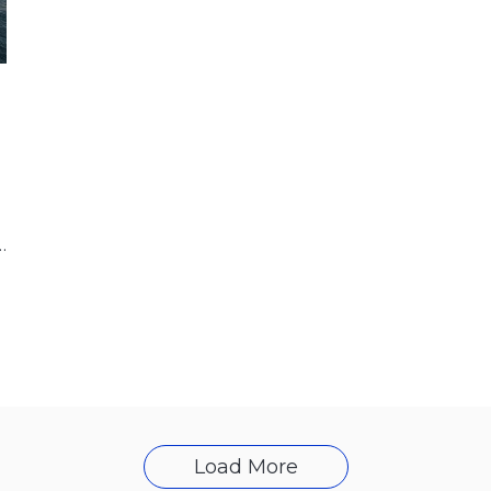
Athens, the CEO of Energean,
Load More