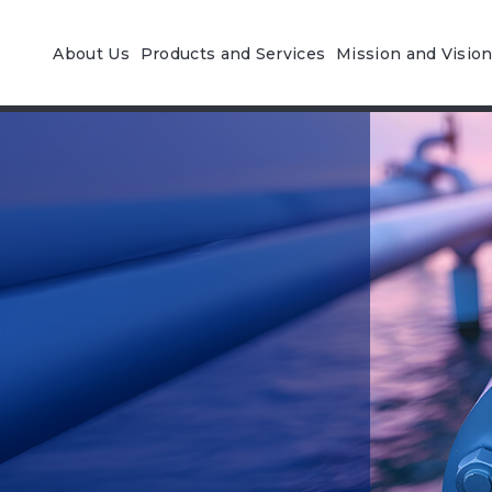
About Us
Products and Services
Mission and Visio