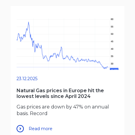
23.12.2025
Natural Gas prices in Europe hit the
lowest levels since April 2024
Gas prices are down by 47% on annual
basis. Record
Read more