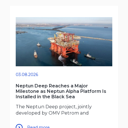
03.08.2026
Neptun Deep Reaches a Major
Milestone as Neptun Alpha Platform Is
Installed in the Black Sea
The Neptun Deep project, jointly
developed by OMV Petrom and
Read more