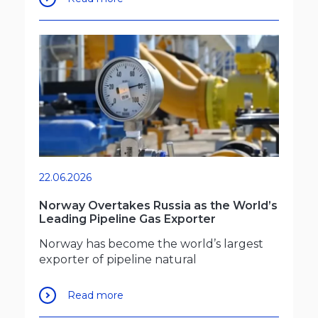
22.06.2026
Norway Overtakes Russia as the World’s
Leading Pipeline Gas Exporter
Norway has become the world’s largest
exporter of pipeline natural
Read more