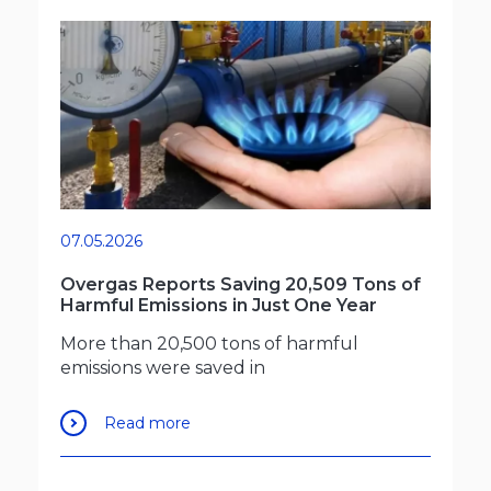
07.05.2026
Overgas Reports Saving 20,509 Tons of
Harmful Emissions in Just One Year
More than 20,500 tons of harmful
emissions were saved in
Read more