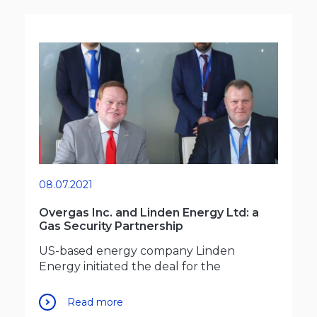
08.07.2021
Overgas Inc. and Linden Energy Ltd: a
Gas Security Partnership
US-based energy company Linden
Energy initiated the deal for the
Read more