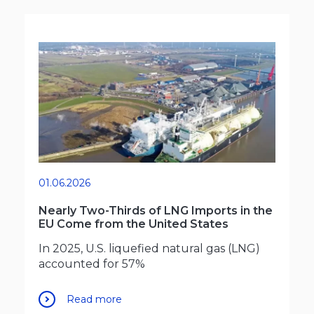
01.06.2026
Nearly Two-Thirds of LNG Imports in the
EU Come from the United States
In 2025, U.S. liquefied natural gas (LNG)
accounted for 57%
Read more