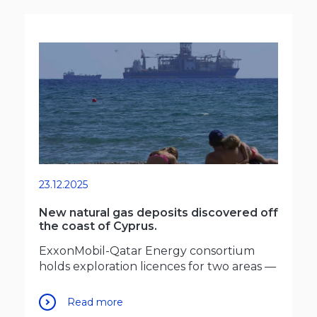
23.12.2025
New natural gas deposits discovered off
the coast of Cyprus.
ExxonMobil-Qatar Energy consortium
holds exploration licences for two areas —
Read more