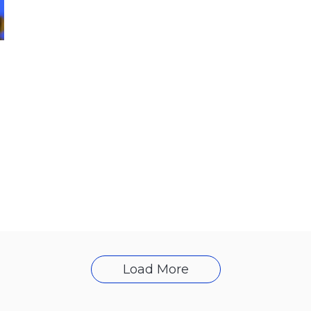
Load More