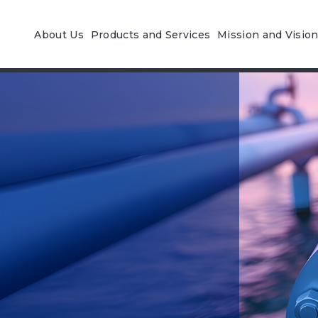
About Us
Products and Services
Mission and Visio