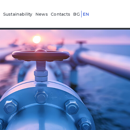
n
Sustainability
News
Contacts
BG
EN