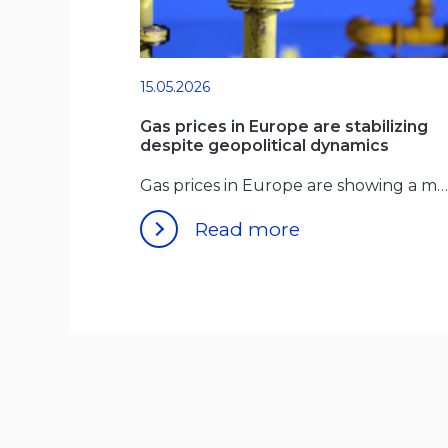
15.05.2026
Gas prices in Europe are stabilizing
despite geopolitical dynamics
Gas prices in Europe are showing a more stable pattern
Read more