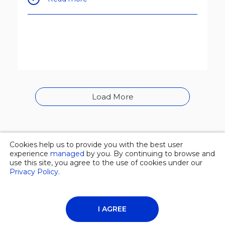
Load More
Cookies help us to provide you with the best user
© 2026 Overgas inc. |
Privacy policy
experience
managed
by you. By continuing to browse and
use this site, you agree to the use of cookies under our
Privacy Policy
.
About Us
News
Contacts
I AGREE