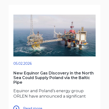
05.02.2026
New Equinor Gas Discovery in the North
Sea Could Supply Poland via the Baltic
Pipe
Equinor and Poland’s energy group
ORLEN have announced a significant
Read more