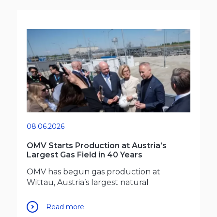
08.06.2026
OMV Starts Production at Austria’s
Largest Gas Field in 40 Years
OMV has begun gas production at
Wittau, Austria’s largest natural
Read more