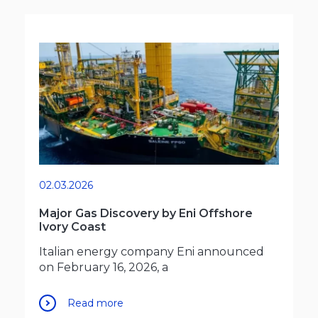
02.03.2026
Major Gas Discovery by Eni Offshore
Ivory Coast
Italian energy company Eni announced
on February 16, 2026, a
Read more