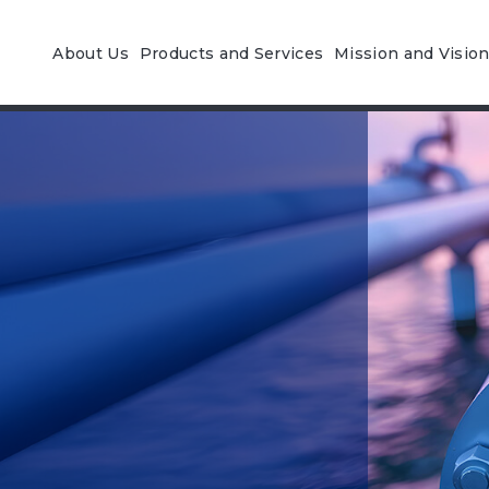
About Us
Products and Services
Mission and Visio