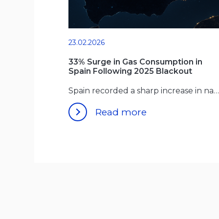
23.02.2026
33% Surge in Gas Consumption in
Spain Following 2025 Blackout
Spain recorded a sharp increase in natural gas use for
Read more