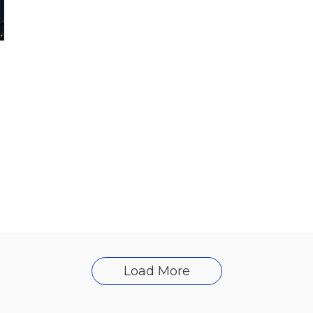
Load More