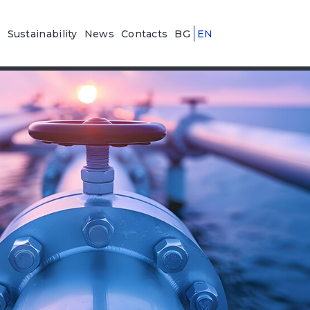
n
Sustainability
News
Contacts
BG
EN