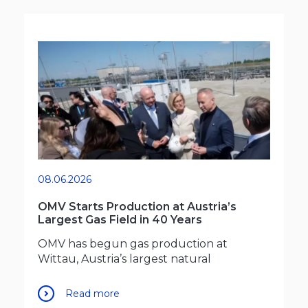
08.06.2026
OMV Starts Production at Austria’s
Largest Gas Field in 40 Years
OMV has begun gas production at
Wittau, Austria’s largest natural
Read more