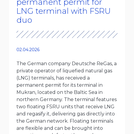
permanent permit for
LNG terminal with FSRU
duo
02.04.2026
The German company Deutsche ReGas, a
private operator of liquefied natural gas
(LNG) terminals, has received a
permanent permit for its terminal in
Mukran, located on the Baltic Sea in
northern Germany. The terminal features
two floating FSRU units that receive LNG
and regasify it, delivering gas directly into
the German network. Floating terminals
are flexible and can be brought into