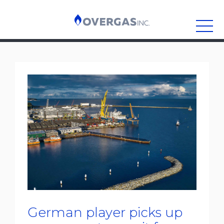
Skip
to
content
German player picks up