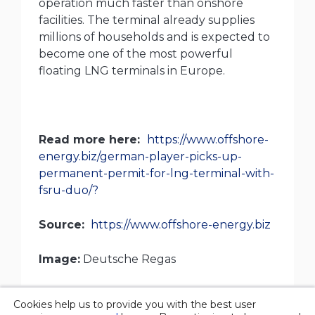
operation much faster than onshore
facilities. The terminal already supplies
millions of households and is expected to
become one of the most powerful
floating LNG terminals in Europe.
Read more here
:
https://www.offshore-
energy.biz/german-player-picks-up-
permanent-permit-for-lng-terminal-with-
fsru-duo/?
Source:
https://www.offshore-energy.biz
Image:
Deutsche Regas
Cookies help us to provide you with the best user
© 2026 Overgas inc. |
Privacy policy